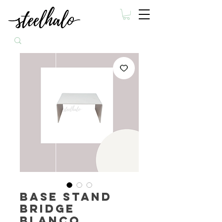
Base Stand
Bridge
Blanco